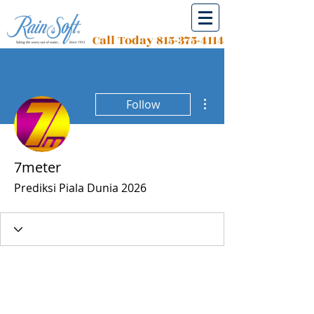
Call Today
815-375-4114
More actions
Follow
7meter
Prediksi Piala Dunia 2026