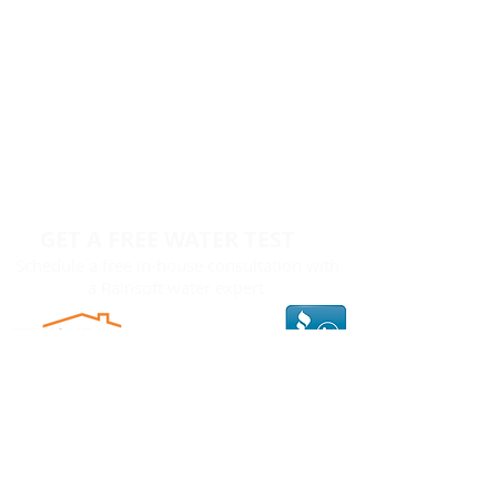
GET A FREE WATER TEST
Schedule a free in-house consultation with
a Rainsoft water expert.