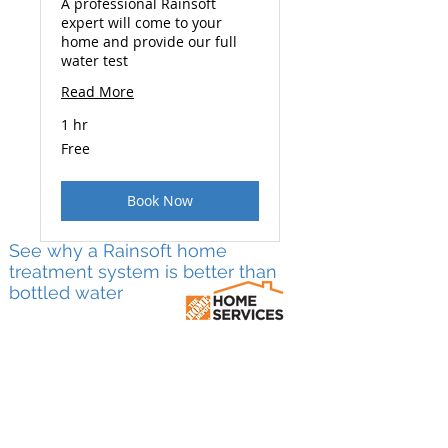
A professional Rainsoft
expert will come to your
home and provide our full
water test
Read More
1 hr
Free
Free
Book Now
See why a Rainsoft home
treatment system is better than
bottled water