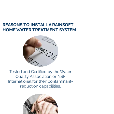
REASONS TO INSTALL A RAINSOFT
HOME WATER TREATMENT
SYSTEM
Tested and Certified by the Water
Quality Association or NSF
International for their contaminant-
reduction capabilities.