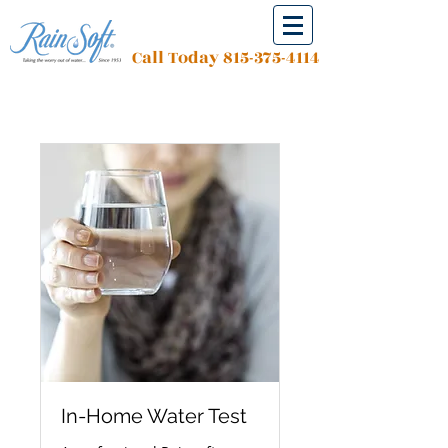
Call Today
815-375-4114
In-Home Water Test