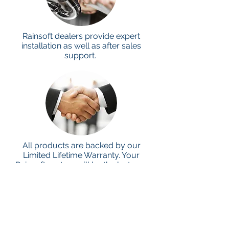
Rainsoft dealers provide expert
installation as well as after sales
support.
All products are backed by our
Limited Lifetime Warranty. Your
Rainsoft system will be the last you
ever buy.