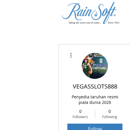
More actions
VEGASSLOTS888
Penyedia taruhan resmi
piala dunia 2026
0
0
Followers
Following
Follow