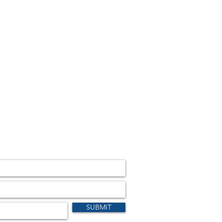
SUBMIT