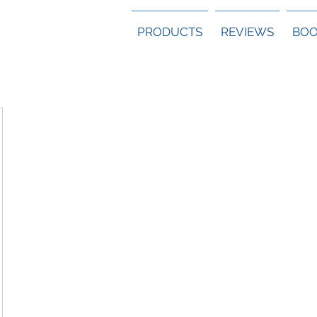
PRODUCTS
REVIEWS
BOO