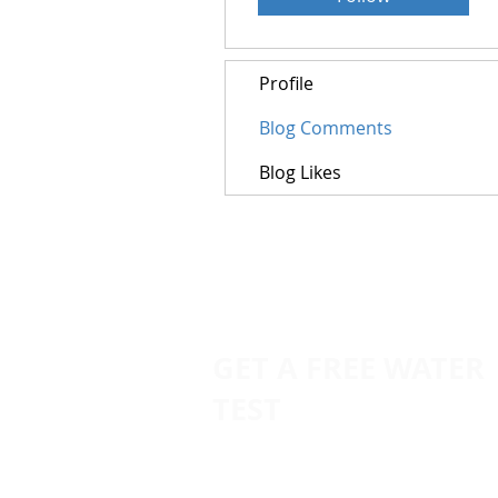
Profile
Blog Comments
Blog Likes
GET A FREE WATER
TEST