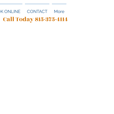
K ONLINE
CONTACT
More
Call Today 815-375-4114