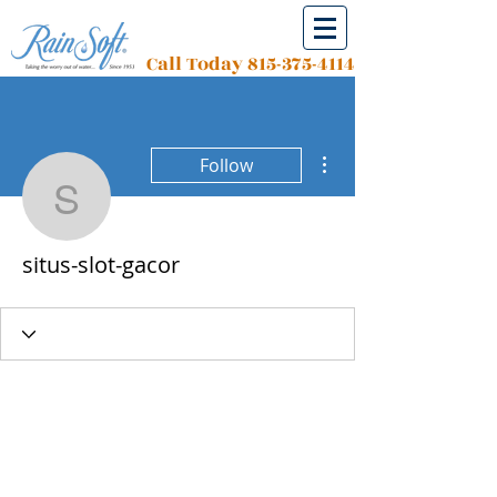
Call Today
815-375-4114
More actions
Follow
situs-slot-gacor
situs-slot-gacor