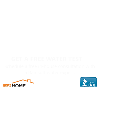
GET A FREE WATER TEST
Schedule a free in-house consultation with
a Rainsoft water expert.