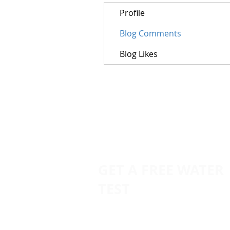
Profile
Blog Comments
Blog Likes
GET A FREE WATER
TEST