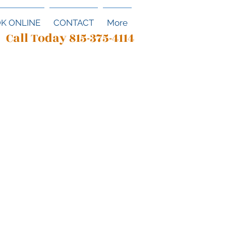
K ONLINE
CONTACT
More
Call Today 815-375-4114