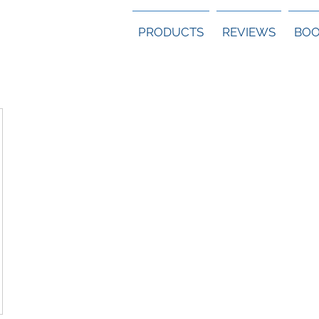
PRODUCTS
REVIEWS
BOO