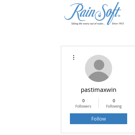
More actions
pastimaxwin
0
0
Followers
Following
Follow