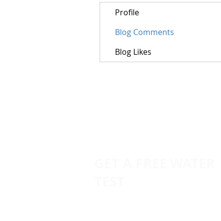
Profile
Blog Comments
Blog Likes
GET A FREE WATER
TEST