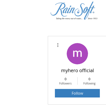
More actions
myhero official
0
0
Followers
Following
Follow