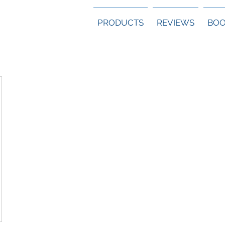
PRODUCTS
REVIEWS
BOO