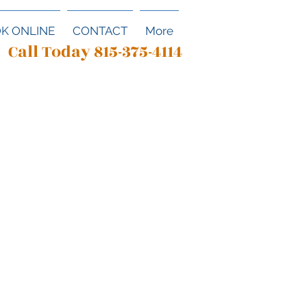
K ONLINE
CONTACT
More
Call Today 815-375-4114