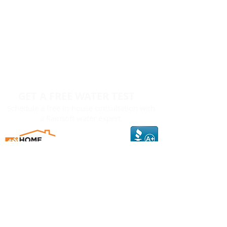
GET A FREE WATER TEST
Schedule a free in-house consultation with
a Rainsoft water expert.