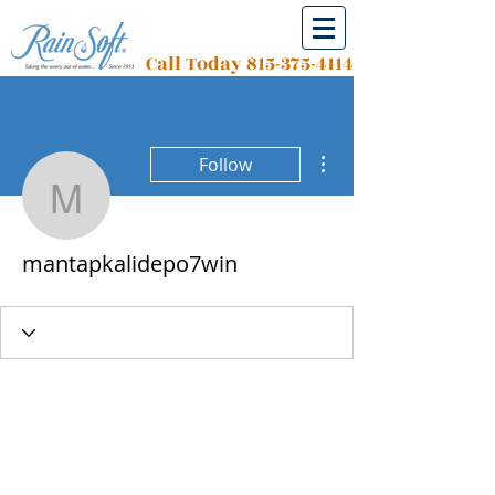
Call Today
815-375-4114
More actions
Follow
mantapkalidepo7win
mantapkalidepo7win