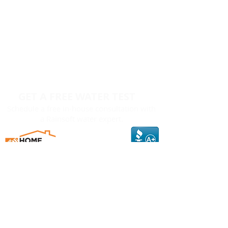
GET A FREE WATER TEST
Schedule a free in-house consultation with
a Rainsoft water expert.