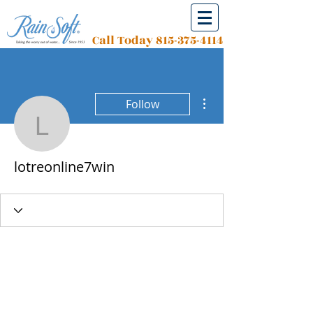
Call Today
815-375-4114
More actions
Follow
lotreonline7win
lotreonline7win