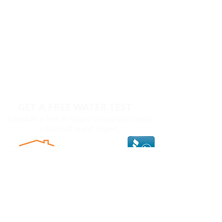
GET A FREE WATER TEST
Schedule a free in-house consultation with
a Rainsoft water expert.