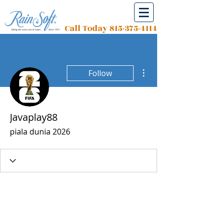
Call Today
815-375-4114
More actions
Follow
Javaplay88
piala dunia 2026