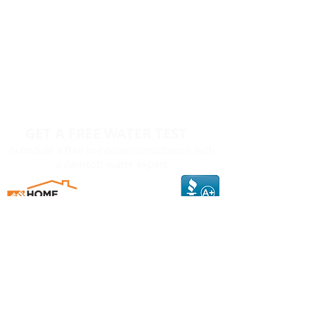
GET A FREE WATER TEST
Schedule a free in-house consultation with
a Rainsoft water expert.