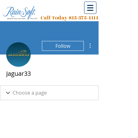
Call Today
815-375-4114
More actions
Follow
Jaguar33