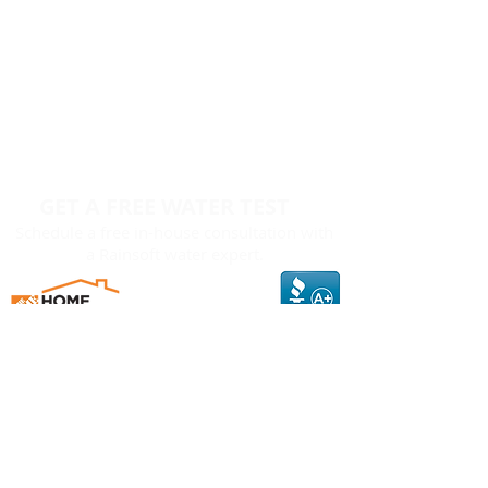
GET A FREE WATER TEST
Schedule a free in-house consultation with
a Rainsoft water expert.