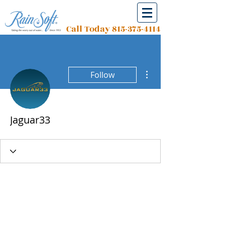
Call Today
815-375-4114
More actions
Follow
Jaguar33