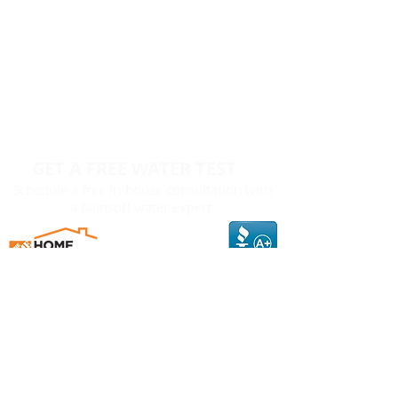
GET A FREE WATER TEST
Schedule a free in-house consultation with
a Rainsoft water expert.