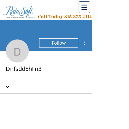
Call Today
815-375-4114
More actions
Follow
Dnfsdd8hFn3
Dnfsdd8hFn3