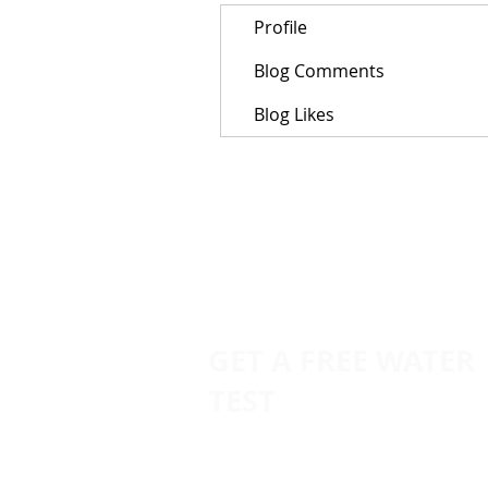
Profile
Blog Comments
Blog Likes
GET A FREE WATER
TEST