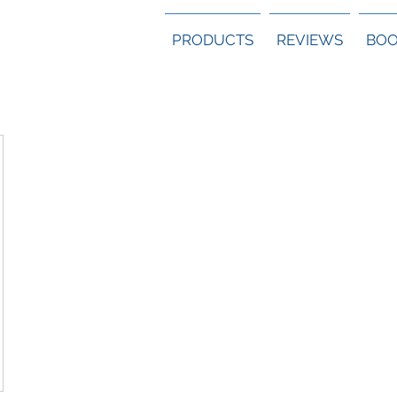
PRODUCTS
REVIEWS
BOO