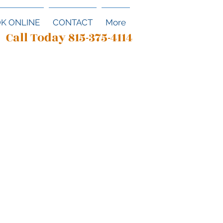
K ONLINE
CONTACT
More
Call Today 815-375-4114