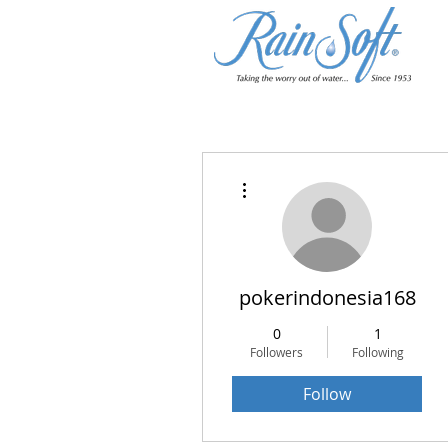
More actions
pokerindonesia168
0
1
Followers
Following
Follow