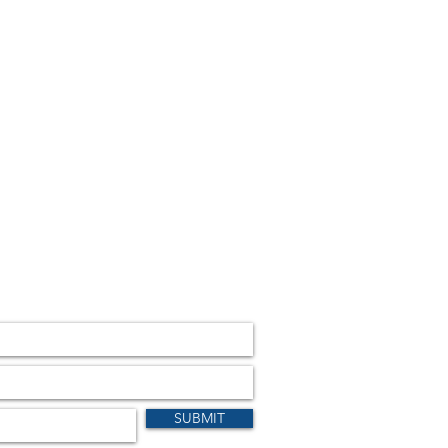
SUBMIT