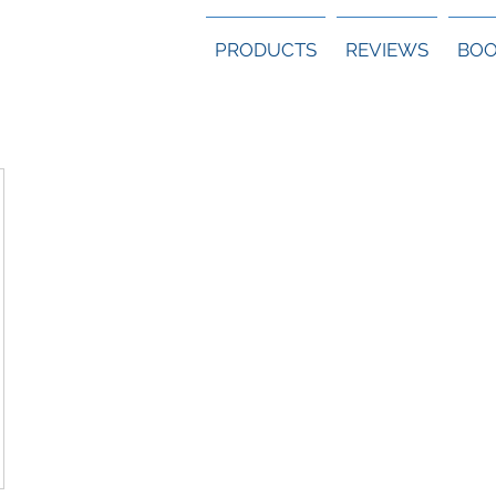
PRODUCTS
REVIEWS
BOO