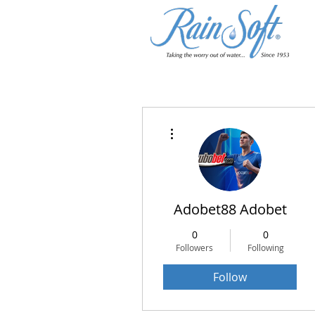
More actions
Adobet88 Adobet
0
0
Followers
Following
Follow