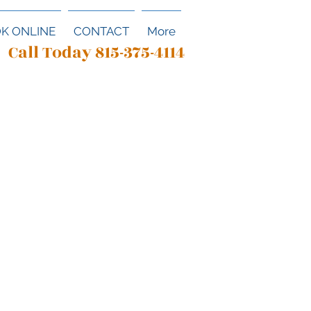
K ONLINE
CONTACT
More
Call Today 815-375-4114