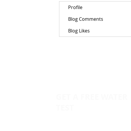
Profile
Blog Comments
Blog Likes
GET A FREE WATER
TEST