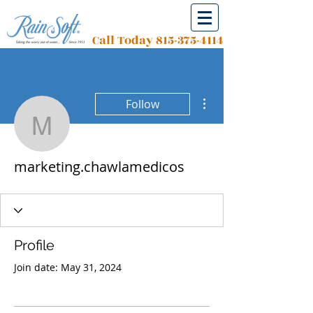
Call Today
815-375-4114
More actions
Follow
marketing.chawlamedic
marketing.chawlamedicos
Profile
Join date: May 31, 2024