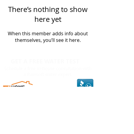
There’s nothing to show
here yet
When this member adds info about
themselves, you’ll see it here.
GET A FREE WATER TEST
Schedule a free in-house consultation with
a Rainsoft water expert.